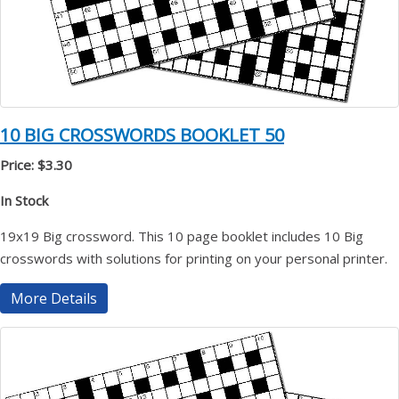
10 BIG CROSSWORDS BOOKLET 50
Price: $3.30
In Stock
19x19 Big crossword. This 10 page booklet includes 10 Big
crosswords with solutions for printing on your personal printer.
More Details