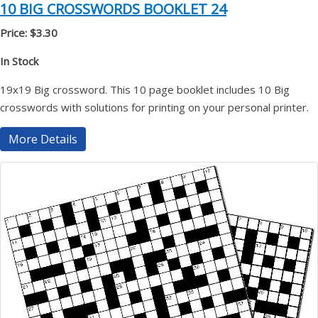
10 BIG CROSSWORDS BOOKLET 24
Price: $3.30
In Stock
19x19 Big crossword. This 10 page booklet includes 10 Big
crosswords with solutions for printing on your personal printer.
More Details