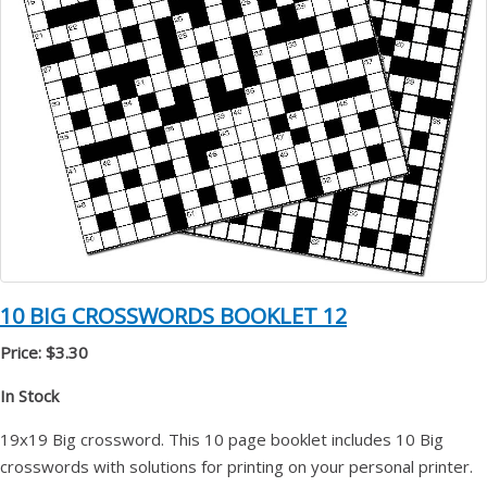
10 BIG CROSSWORDS BOOKLET 12
Price: $3.30
In Stock
19x19 Big crossword. This 10 page booklet includes 10 Big
crosswords with solutions for printing on your personal printer.