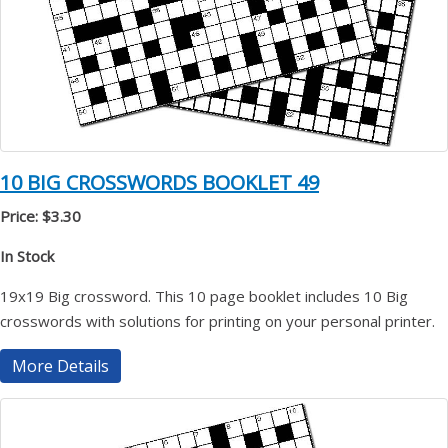
10 BIG CROSSWORDS BOOKLET 49
Price: $3.30
In Stock
19x19 Big crossword. This 10 page booklet includes 10 Big
crosswords with solutions for printing on your personal printer.
More Details