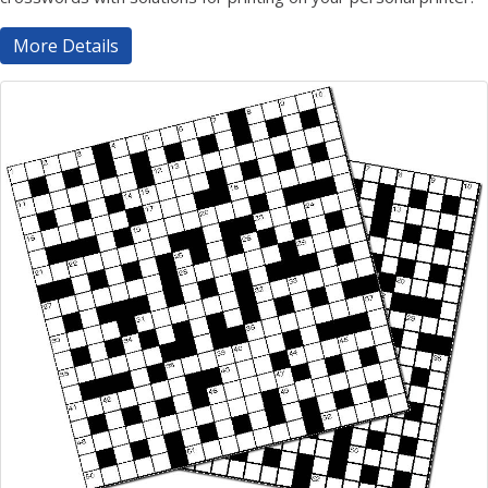
More Details