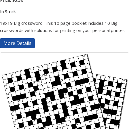
Price: $3.30
In Stock
19x19 Big crossword. This 10 page booklet includes 10 Big
crosswords with solutions for printing on your personal printer.
More Details