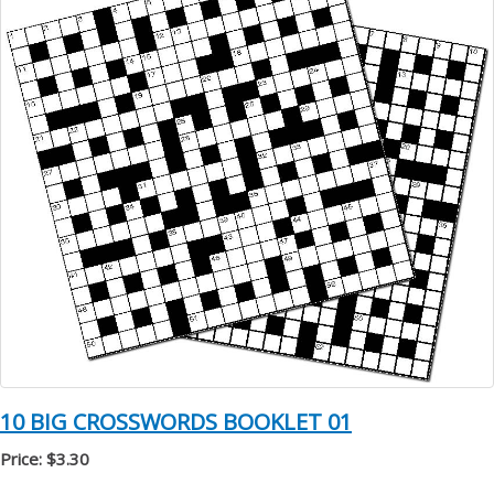
10 BIG CROSSWORDS BOOKLET 01
Price: $3.30