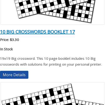
10 BIG CROSSWORDS BOOKLET 17
Price: $3.30
In Stock
19x19 Big crossword. This 10 page booklet includes 10 Big
crosswords with solutions for printing on your personal printer.
More Details