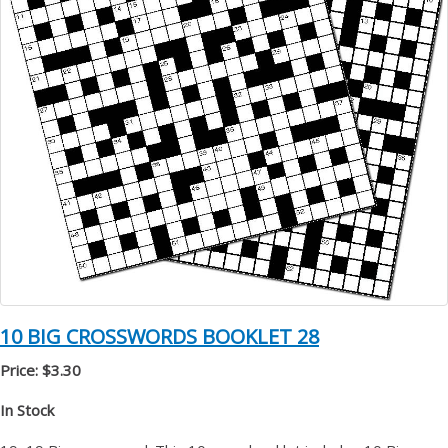
10 BIG CROSSWORDS BOOKLET 28
Price: $3.30
In Stock