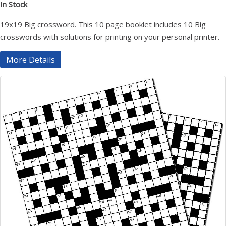
In Stock
19x19 Big crossword. This 10 page booklet includes 10 Big
crosswords with solutions for printing on your personal printer.
More Details