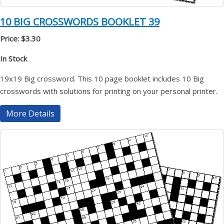
10 BIG CROSSWORDS BOOKLET 39
Price: $3.30
In Stock
19x19 Big crossword. This 10 page booklet includes 10 Big
crosswords with solutions for printing on your personal printer.
More Details