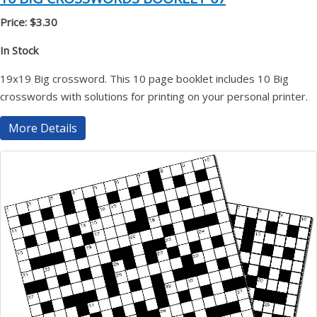
Price: $3.30
In Stock
19x19 Big crossword. This 10 page booklet includes 10 Big
crosswords with solutions for printing on your personal printer.
More Details