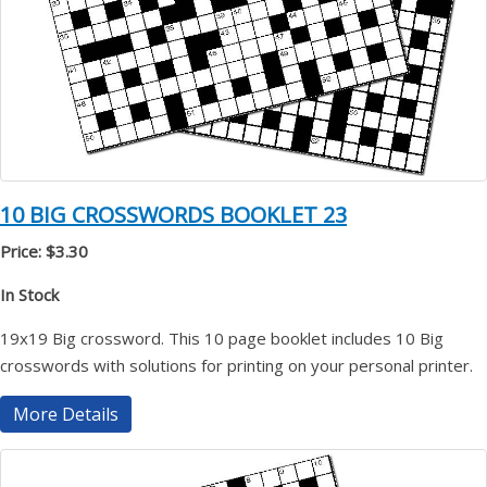
10 BIG CROSSWORDS BOOKLET 23
Price: $3.30
In Stock
19x19 Big crossword. This 10 page booklet includes 10 Big
crosswords with solutions for printing on your personal printer.
More Details