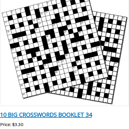
10 BIG CROSSWORDS BOOKLET 34
Price: $3.30