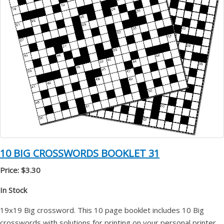
10 BIG CROSSWORDS BOOKLET 31
Price: $3.30
In Stock
19x19 Big crossword. This 10 page booklet includes 10 Big
crosswords with solutions for printing on your personal printer.