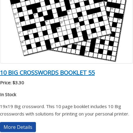
10 BIG CROSSWORDS BOOKLET 55
Price: $3.30
In Stock
19x19 Big crossword. This 10 page booklet includes 10 Big
crosswords with solutions for printing on your personal printer.
More Details