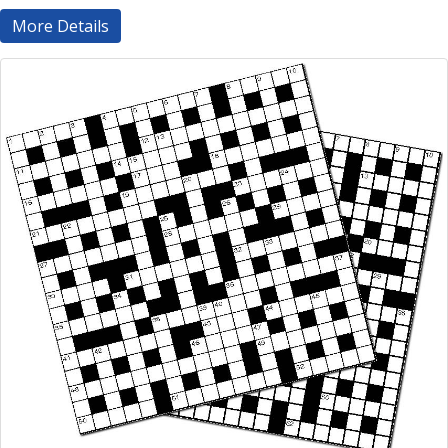
More Details