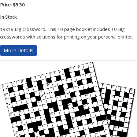
Price: $3.30
In Stock
19x19 Big crossword. This 10 page booklet includes 10 Big
crosswords with solutions for printing on your personal printer.
More Details