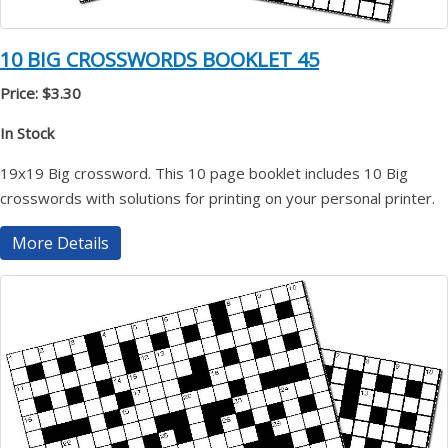
10 BIG CROSSWORDS BOOKLET 45
Price: $3.30
In Stock
19x19 Big crossword. This 10 page booklet includes 10 Big
crosswords with solutions for printing on your personal printer.
More Details