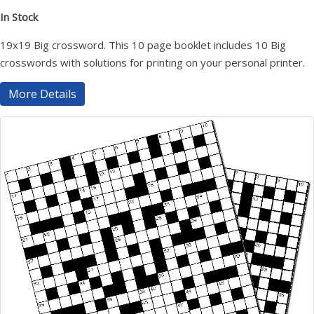
In Stock
19x19 Big crossword. This 10 page booklet includes 10 Big
crosswords with solutions for printing on your personal printer.
More Details