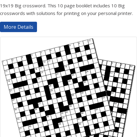
19x19 Big crossword. This 10 page booklet includes 10 Big
crosswords with solutions for printing on your personal printer.
More Details