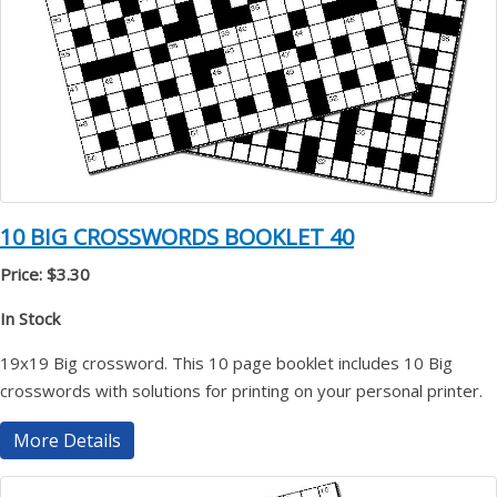
10 BIG CROSSWORDS BOOKLET 40
Price: $3.30
In Stock
19x19 Big crossword. This 10 page booklet includes 10 Big
crosswords with solutions for printing on your personal printer.
More Details