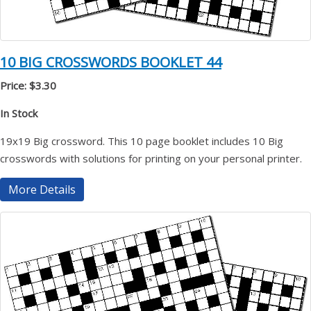
10 BIG CROSSWORDS BOOKLET 44
Price: $3.30
In Stock
19x19 Big crossword. This 10 page booklet includes 10 Big
crosswords with solutions for printing on your personal printer.
More Details