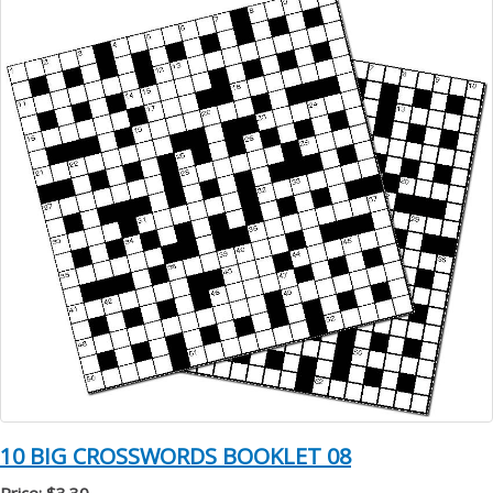
10 BIG CROSSWORDS BOOKLET 08