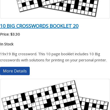
10 BIG CROSSWORDS BOOKLET 20
Price: $3.30
In Stock
19x19 Big crossword. This 10 page booklet includes 10 Big
crosswords with solutions for printing on your personal printer.
More Details