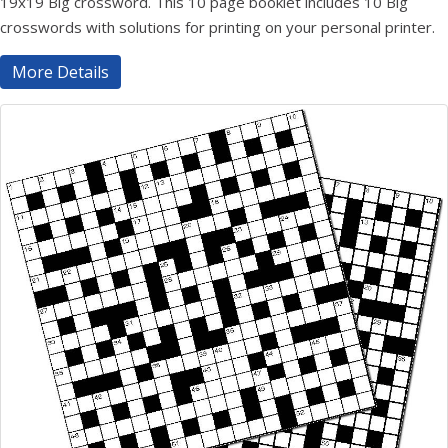
19x19 Big crossword. This 10 page booklet includes 10 Big
crosswords with solutions for printing on your personal printer.
More Details