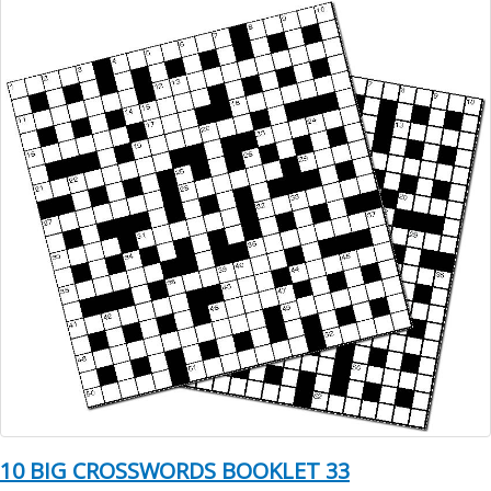
10 BIG CROSSWORDS BOOKLET 33