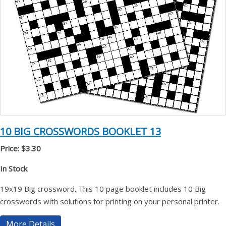
10 BIG CROSSWORDS BOOKLET 13
Price: $3.30
In Stock
19x19 Big crossword. This 10 page booklet includes 10 Big
crosswords with solutions for printing on your personal printer.
More Details