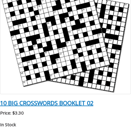
10 BIG CROSSWORDS BOOKLET 02
Price: $3.30
In Stock