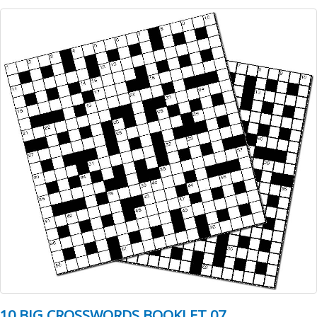
10 BIG CROSSWORDS BOOKLET 07