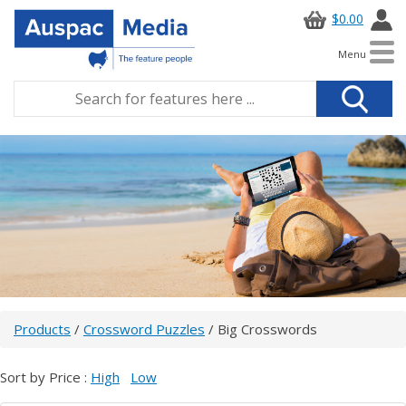
$0.00
Menu
Products
/
Crossword Puzzles
/ Big Crosswords
Sort by Price :
High
Low