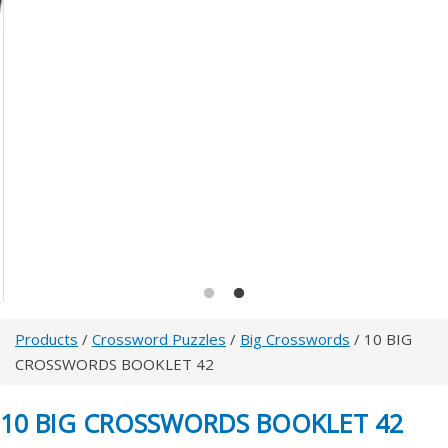
Products
/
Crossword Puzzles
/
Big Crosswords
/ 10 BIG
CROSSWORDS BOOKLET 42
10 BIG CROSSWORDS BOOKLET 42