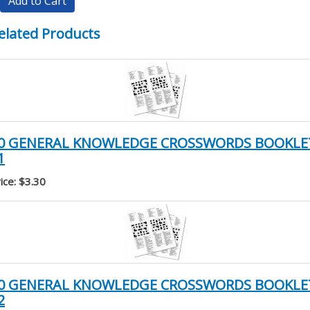
Add to Cart
elated Products
0 GENERAL KNOWLEDGE CROSSWORDS BOOKLE
1
ice: $3.30
0 GENERAL KNOWLEDGE CROSSWORDS BOOKLE
2