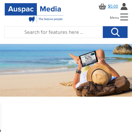
$0.00
Menu