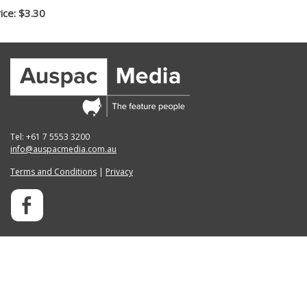
ice: $3.30
Tel: +61 7 5553 3200
info@auspacmedia.com.au
Terms and Conditions
|
Privacy