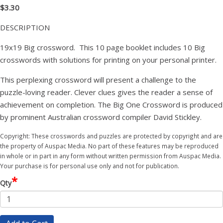
$3.30
DESCRIPTION
19x19 Big crossword. This 10 page booklet includes 10 Big
crosswords with solutions for printing on your personal printer.
This perplexing crossword will present a challenge to the
puzzle-loving reader. Clever clues gives the reader a sense of
achievement on completion. The Big One Crossword is produced
by prominent Australian crossword compiler David Stickley.
Copyright: These crosswords and puzzles are protected by copyright and are
the property of Auspac Media. No part of these features may be reproduced
in whole or in part in any form without written permission from Auspac Media.
Your purchase is for personal use only and not for publication.
*
Qty