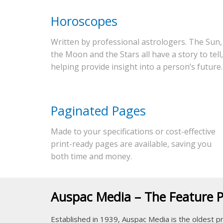
Horoscopes
Written by professional astrologers. The Sun,
the Moon and the Stars all have a story to tell,
helping provide insight into a person’s future.
Paginated Pages
Made to your specifications or cost-effective
print-ready pages are available, saving you
both time and money.
Auspac Media – The Feature 
Established in 1939, Auspac Media is the oldest pr