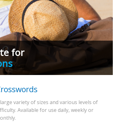
te for
ons
rosswords
 large variety of sizes and various levels of
fficulty. Available for use daily, weekly or
onthly.