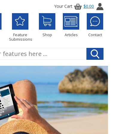
Your Cart
$0.00
Feature
Shop
Articles
Contact
Submissions