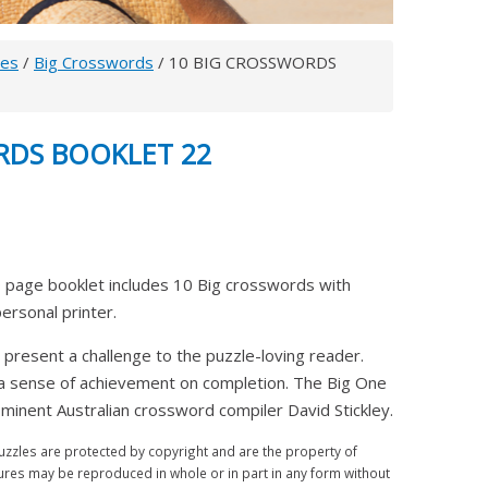
les
/
Big Crosswords
/ 10 BIG CROSSWORDS
RDS BOOKLET 22
 page booklet includes 10 Big crosswords with
 personal printer.
 present a challenge to the puzzle-loving reader.
 a sense of achievement on completion. The Big One
inent Australian crossword compiler David Stickley.
zles are protected by copyright and are the property of
ures may be reproduced in whole or in part in any form without