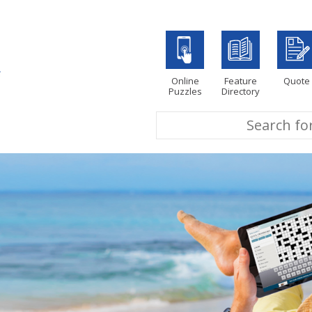
Online
Feature
Quote
Puzzles
Directory