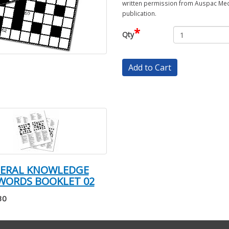
written permission from Auspac Medi
publication.
*
Qty
Add to Cart
NERAL KNOWLEDGE
WORDS BOOKLET 02
30