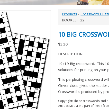
Products
/
Crossword Puzz
BOOKLET 22
10 BIG CROSSWO
$3.30
DESCRIPTION
19x19 Big crossword. This 10
solutions for printing on your
This perplexing crossword will
Clever clues gives the reader
Crossword is produced by prom
Copyright: These crosswords and puz
Auspac Media. No part of these feat