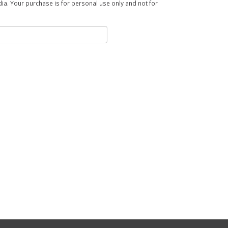
a. Your purchase is for personal use only and not for