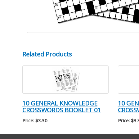
Related Products
10 GENERAL KNOWLEDGE
10 GE
CROSSWORDS BOOKLET 01
CROSS
Price: $3.30
Price: $3.