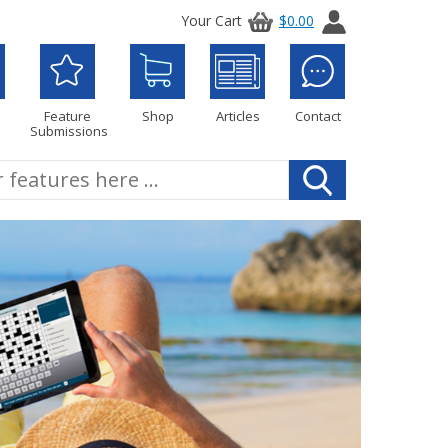
Your Cart
$0.00
Feature
Shop
Articles
Contact
Submissions