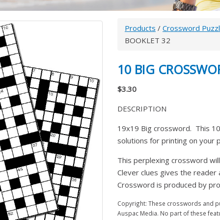
Products
/
Crossword Puzz
BOOKLET 32
10 BIG CROSSWO
$3.30
DESCRIPTION
19x19 Big crossword. This 10
solutions for printing on your
This perplexing crossword will
Clever clues gives the reader
Crossword is produced by prom
Copyright: These crosswords and puz
Auspac Media. No part of these feat