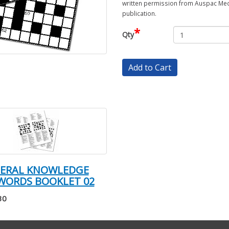
written permission from Auspac Medi
publication.
*
Qty
Add to Cart
NERAL KNOWLEDGE
WORDS BOOKLET 02
30