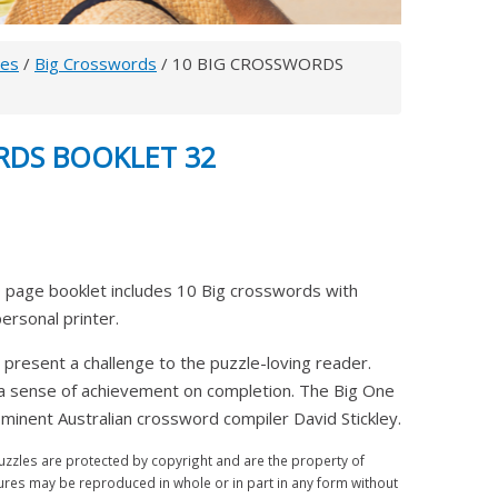
les
/
Big Crosswords
/ 10 BIG CROSSWORDS
RDS BOOKLET 32
 page booklet includes 10 Big crosswords with
 personal printer.
 present a challenge to the puzzle-loving reader.
 a sense of achievement on completion. The Big One
inent Australian crossword compiler David Stickley.
zles are protected by copyright and are the property of
ures may be reproduced in whole or in part in any form without