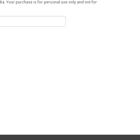
a. Your purchase is for personal use only and not for