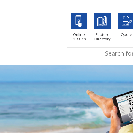
Online
Feature
Quote
Puzzles
Directory