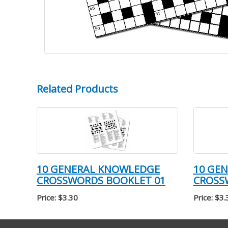
Related Products
10 GENERAL KNOWLEDGE
10 GE
CROSSWORDS BOOKLET 01
CROSS
Price: $3.30
Price: $3.