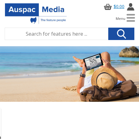
$0.00
Menu