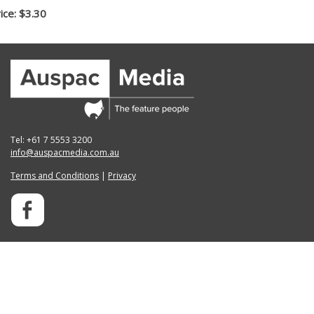
ice: $3.30
Tel: +61 7 5553 3200
info@auspacmedia.com.au
Terms and Conditions
|
Privacy