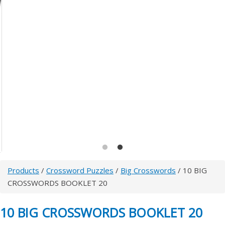
Products
/
Crossword Puzzles
/
Big Crosswords
/ 10 BIG
CROSSWORDS BOOKLET 20
10 BIG CROSSWORDS BOOKLET 20