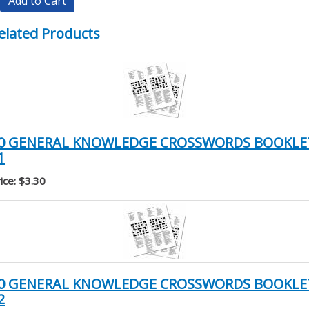
Add to Cart
elated Products
0 GENERAL KNOWLEDGE CROSSWORDS BOOKLE
1
ice: $3.30
0 GENERAL KNOWLEDGE CROSSWORDS BOOKLE
2