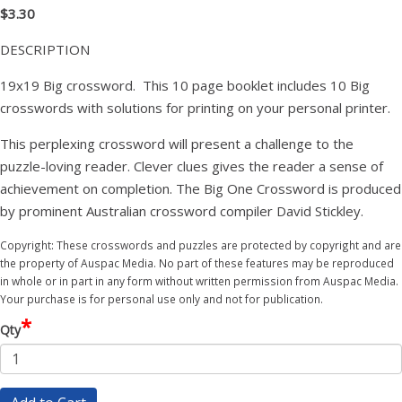
$3.30
DESCRIPTION
19x19 Big crossword. This 10 page booklet includes 10 Big
crosswords with solutions for printing on your personal printer.
This perplexing crossword will present a challenge to the
puzzle-loving reader. Clever clues gives the reader a sense of
achievement on completion. The Big One Crossword is produced
by prominent Australian crossword compiler David Stickley.
Copyright: These crosswords and puzzles are protected by copyright and are
the property of Auspac Media. No part of these features may be reproduced
in whole or in part in any form without written permission from Auspac Media.
Your purchase is for personal use only and not for publication.
*
Qty