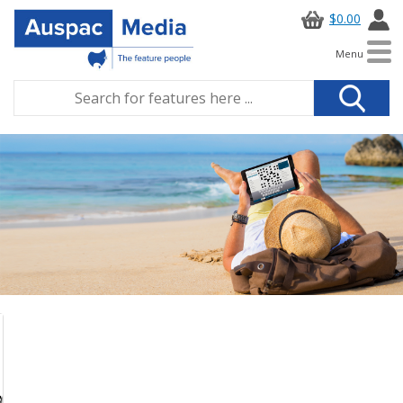
$0.00
Menu