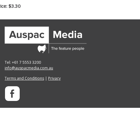
ice: $3.30
Tel: +61 7 5553 3200
info@auspacmedia.com.au
Terms and Conditions
|
Privacy