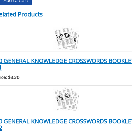
Add to Cart
elated Products
0 GENERAL KNOWLEDGE CROSSWORDS BOOKLE
1
ice: $3.30
0 GENERAL KNOWLEDGE CROSSWORDS BOOKLE
2