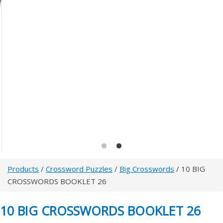
Products
/
Crossword Puzzles
/
Big Crosswords
/ 10 BIG
CROSSWORDS BOOKLET 26
10 BIG CROSSWORDS BOOKLET 26