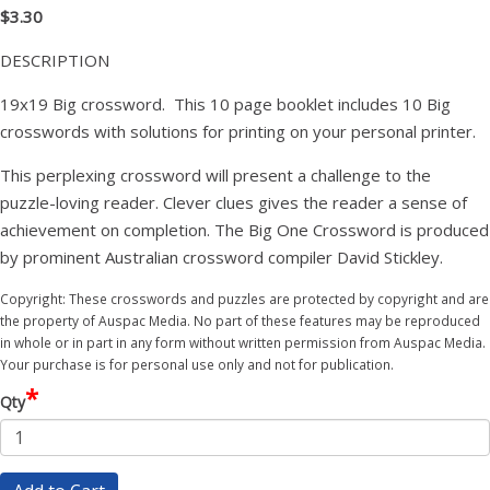
$3.30
DESCRIPTION
19x19 Big crossword. This 10 page booklet includes 10 Big
crosswords with solutions for printing on your personal printer.
This perplexing crossword will present a challenge to the
puzzle-loving reader. Clever clues gives the reader a sense of
achievement on completion. The Big One Crossword is produced
by prominent Australian crossword compiler David Stickley.
Copyright: These crosswords and puzzles are protected by copyright and are
the property of Auspac Media. No part of these features may be reproduced
in whole or in part in any form without written permission from Auspac Media.
Your purchase is for personal use only and not for publication.
*
Qty