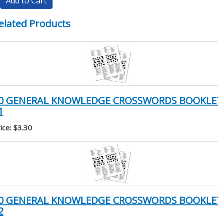
Add to Cart
elated Products
0 GENERAL KNOWLEDGE CROSSWORDS BOOKLE
1
ice: $3.30
0 GENERAL KNOWLEDGE CROSSWORDS BOOKLE
2