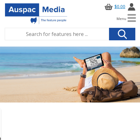
$0.00
Menu