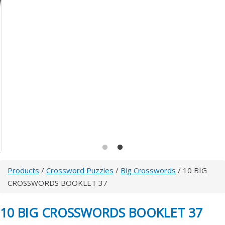
Products
/
Crossword Puzzles
/
Big Crosswords
/ 10 BIG
CROSSWORDS BOOKLET 37
10 BIG CROSSWORDS BOOKLET 37