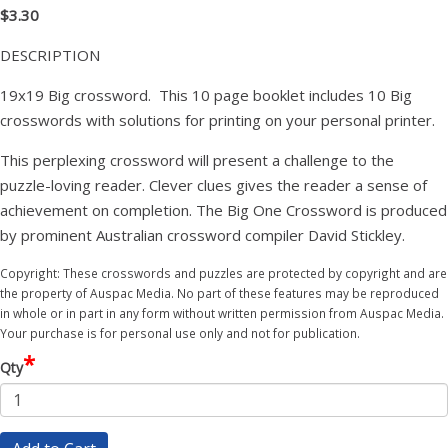
$3.30
DESCRIPTION
19x19 Big crossword. This 10 page booklet includes 10 Big
crosswords with solutions for printing on your personal printer.
This perplexing crossword will present a challenge to the
puzzle-loving reader. Clever clues gives the reader a sense of
achievement on completion. The Big One Crossword is produced
by prominent Australian crossword compiler David Stickley.
Copyright: These crosswords and puzzles are protected by copyright and are
the property of Auspac Media. No part of these features may be reproduced
in whole or in part in any form without written permission from Auspac Media.
Your purchase is for personal use only and not for publication.
*
Qty