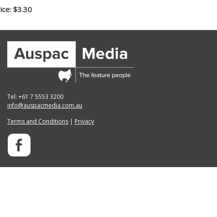
ice: $3.30
Tel: +61 7 5553 3200
info@auspacmedia.com.au
Terms and Conditions
|
Privacy