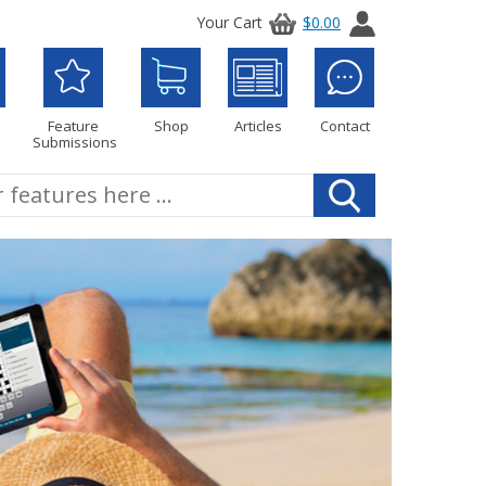
Your Cart
$0.00
Feature
Shop
Articles
Contact
Submissions