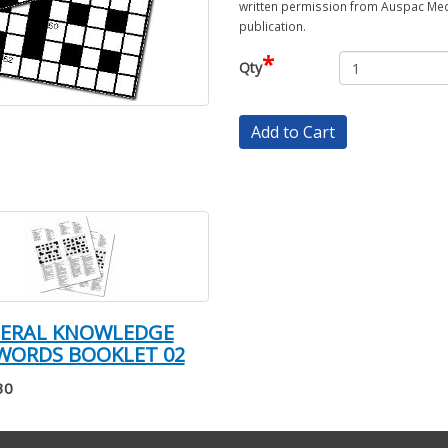
written permission from Auspac Medi
publication.
*
Qty
Add to Cart
NERAL KNOWLEDGE
WORDS BOOKLET 02
30