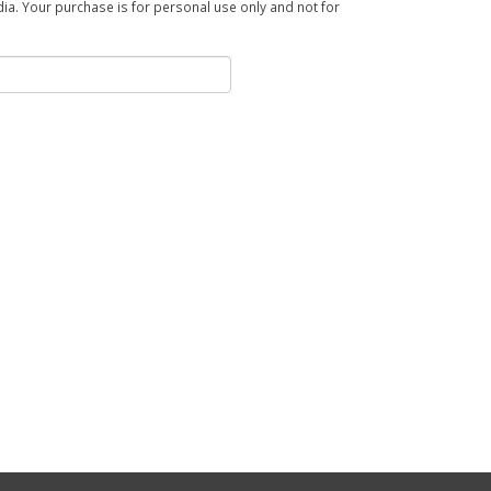
a. Your purchase is for personal use only and not for