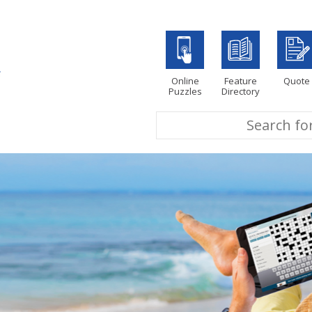
Online
Feature
Quote
Puzzles
Directory