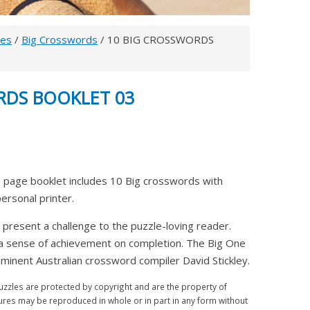
les
/
Big Crosswords
/ 10 BIG CROSSWORDS
RDS BOOKLET 03
 page booklet includes 10 Big crosswords with
 personal printer.
 present a challenge to the puzzle-loving reader.
 a sense of achievement on completion. The Big One
inent Australian crossword compiler David Stickley.
zles are protected by copyright and are the property of
ures may be reproduced in whole or in part in any form without