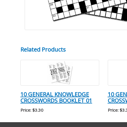
Related Products
10 GENERAL KNOWLEDGE
10 GE
CROSSWORDS BOOKLET 01
CROSS
Price: $3.30
Price: $3.