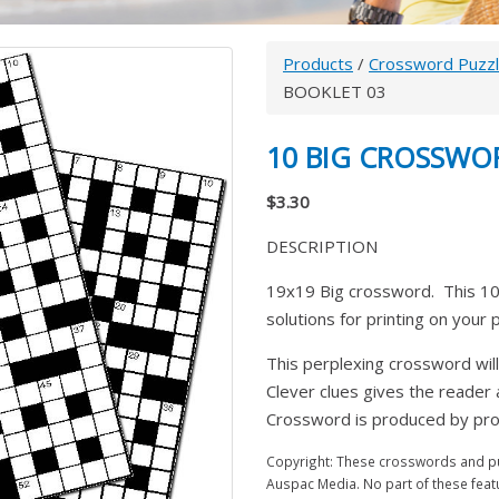
Products
/
Crossword Puzz
BOOKLET 03
10 BIG CROSSWO
$3.30
DESCRIPTION
19x19 Big crossword. This 10
solutions for printing on your
This perplexing crossword will
Clever clues gives the reader
Crossword is produced by prom
Copyright: These crosswords and puz
Auspac Media. No part of these feat