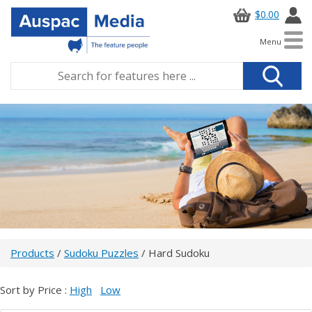
$0.00
Menu
Products
/
Sudoku Puzzles
/ Hard Sudoku
Sort by Price :
High
Low