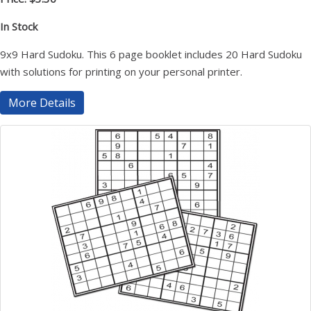
In Stock
9x9 Hard Sudoku. This 6 page booklet includes 20 Hard Sudoku
with solutions for printing on your personal printer.
More Details