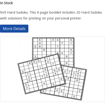
In Stock
9x9 Hard Sudoku. This 6 page booklet includes 20 Hard Sudoku
with solutions for printing on your personal printer.
More Details