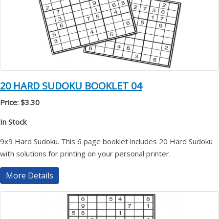
20 HARD SUDOKU BOOKLET 04
Price: $3.30
In Stock
9x9 Hard Sudoku. This 6 page booklet includes 20 Hard Sudoku
with solutions for printing on your personal printer.
More Details