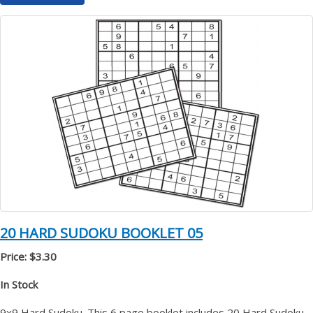
20 HARD SUDOKU BOOKLET 05
Price: $3.30
In Stock
9x9 Hard Sudoku. This 6 page booklet includes 20 Hard Sudoku