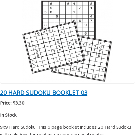
20 HARD SUDOKU BOOKLET 03
Price: $3.30
In Stock
9x9 Hard Sudoku. This 6 page booklet includes 20 Hard Sudoku
with solutions for printing on your personal printer.