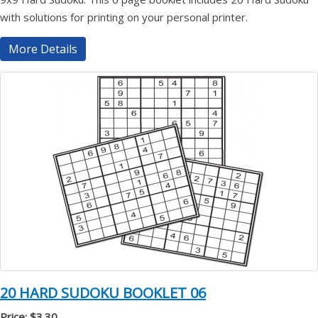
with solutions for printing on your personal printer.
More Details
20 HARD SUDOKU BOOKLET 06
Price: $3.30