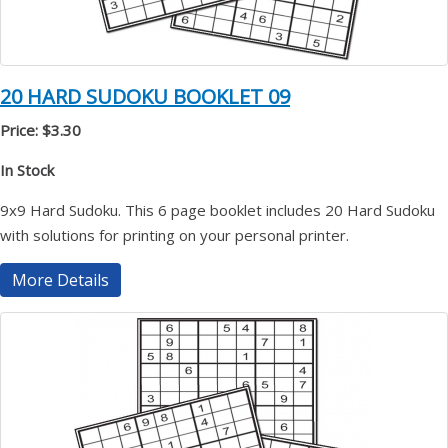
20 HARD SUDOKU BOOKLET 09
Price: $3.30
In Stock
9x9 Hard Sudoku. This 6 page booklet includes 20 Hard Sudoku
with solutions for printing on your personal printer.
More Details