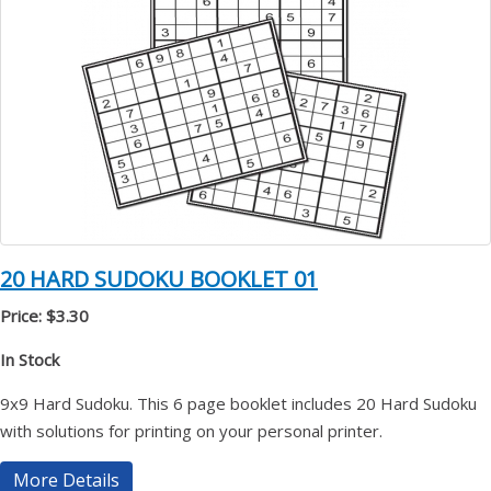
20 HARD SUDOKU BOOKLET 01
Price: $3.30
In Stock
9x9 Hard Sudoku. This 6 page booklet includes 20 Hard Sudoku
with solutions for printing on your personal printer.
More Details