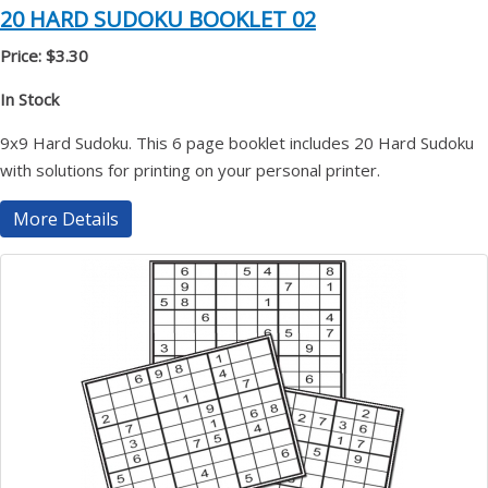
20 HARD SUDOKU BOOKLET 02
Price: $3.30
In Stock
9x9 Hard Sudoku. This 6 page booklet includes 20 Hard Sudoku
with solutions for printing on your personal printer.
More Details