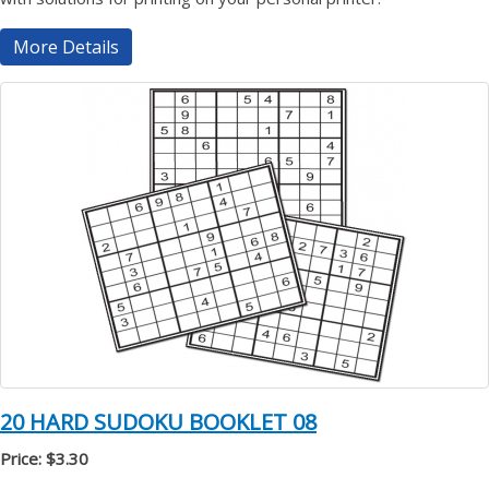
More Details
20 HARD SUDOKU BOOKLET 08
Price: $3.30