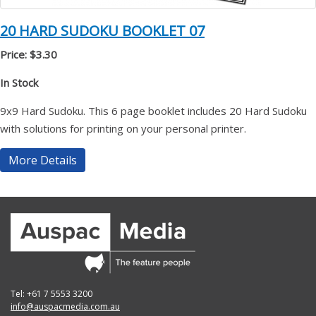
20 HARD SUDOKU BOOKLET 07
Price: $3.30
In Stock
9x9 Hard Sudoku. This 6 page booklet includes 20 Hard Sudoku
with solutions for printing on your personal printer.
More Details
Tel: +61 7 5553 3200
info@auspacmedia.com.au