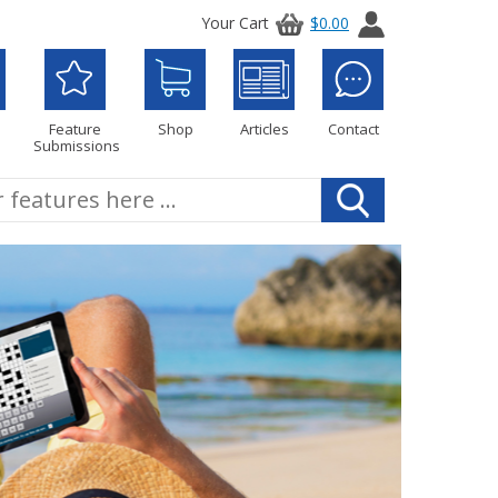
Your Cart
$0.00
Feature
Shop
Articles
Contact
Submissions