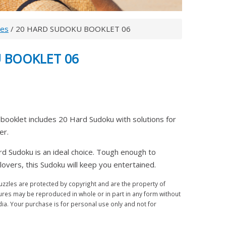
les
/ 20 HARD SUDOKU BOOKLET 06
 BOOKLET 06
booklet includes 20 Hard Sudoku with solutions for
ter.
rd Sudoku is an ideal choice. Tough enough to
overs, this Sudoku will keep you entertained.
zles are protected by copyright and are the property of
ures may be reproduced in whole or in part in any form without
a. Your purchase is for personal use only and not for