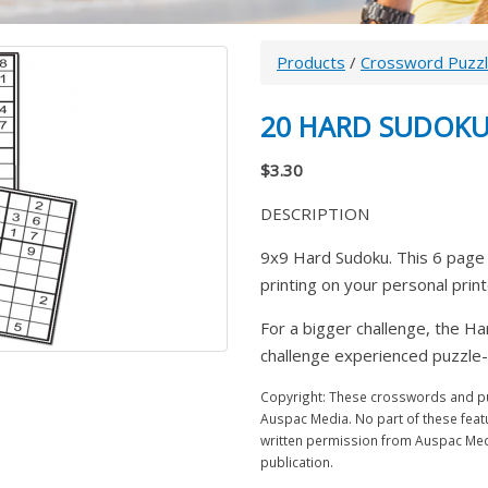
Products
/
Crossword Puzz
20 HARD SUDOKU
$3.30
DESCRIPTION
9x9 Hard Sudoku. This 6 page 
printing on your personal prin
For a bigger challenge, the Ha
challenge experienced puzzle-l
Copyright: These crosswords and puz
Auspac Media. No part of these feat
written permission from Auspac Medi
publication.