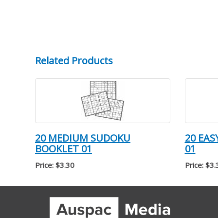
Related Products
20 MEDIUM SUDOKU
20 EA
BOOKLET 01
01
Price: $3.30
Price: $3.