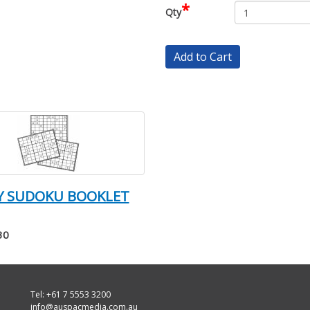
*
Qty
Add to Cart
SY SUDOKU BOOKLET
30
Tel: +61 7 5553 3200
info@auspacmedia.com.au