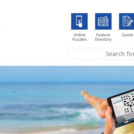
Online
Feature
Quote
Puzzles
Directory