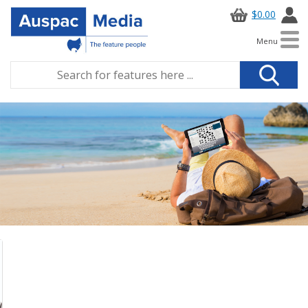
$0.00
Menu