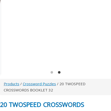
Products
/
Crossword Puzzles
/ 20 TWOSPEED
CROSSWORDS BOOKLET 32
20 TWOSPEED CROSSWORDS