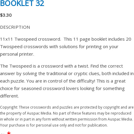
BOOKLET 32
$3.30
DESCRIPTION
11x11 Twospeed crossword. This 11 page booklet includes 20
Twospeed crosswords with solutions for printing on your
personal printer.
The Twospeed is a crossword with a twist. Find the correct
answer by solving the traditional or cryptic clues, both included in
each puzzle. You are in control of the difficulty! This is a great
choice for seasoned crossword lovers looking for something
different.
Copyright: These crosswords and puzzles are protected by copyright and are
the property of Auspac Media. No part of these features may be reproduced
in whole or in part in any form without written permission from Auspac Media.
Your purchase is for personal use only and not for publication.