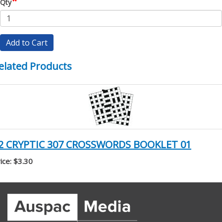
*
Qty
Add to Cart
elated Products
2 CRYPTIC 307 CROSSWORDS BOOKLET 01
ice: $3.30