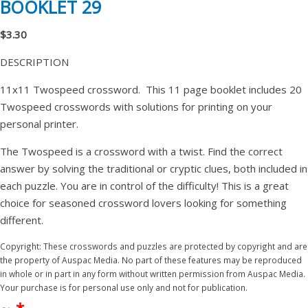
BOOKLET 29
$3.30
DESCRIPTION
11x11 Twospeed crossword. This 11 page booklet includes 20
Twospeed crosswords with solutions for printing on your
personal printer.
The Twospeed is a crossword with a twist. Find the correct
answer by solving the traditional or cryptic clues, both included in
each puzzle. You are in control of the difficulty! This is a great
choice for seasoned crossword lovers looking for something
different.
Copyright: These crosswords and puzzles are protected by copyright and are
the property of Auspac Media. No part of these features may be reproduced
in whole or in part in any form without written permission from Auspac Media.
Your purchase is for personal use only and not for publication.