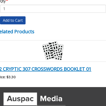
*
Qty
Add to Cart
elated Products
2 CRYPTIC 307 CROSSWORDS BOOKLET 01
ice: $3.30