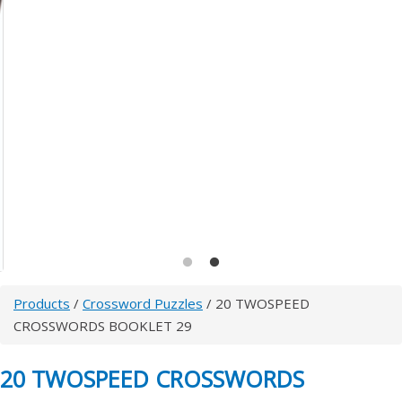
Products
/
Crossword Puzzles
/ 20 TWOSPEED
CROSSWORDS BOOKLET 29
20 TWOSPEED CROSSWORDS