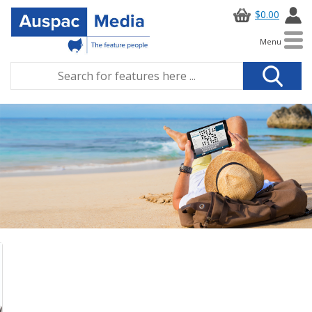
$0.00
Menu