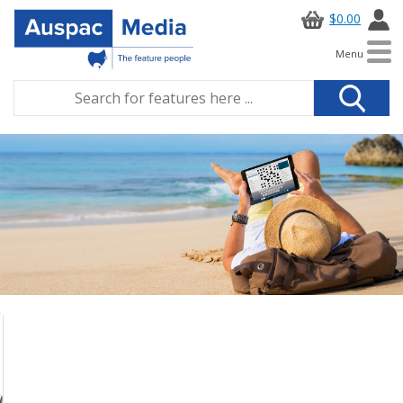
$0.00
Menu