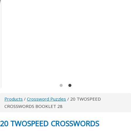
Products
/
Crossword Puzzles
/ 20 TWOSPEED
CROSSWORDS BOOKLET 28
20 TWOSPEED CROSSWORDS