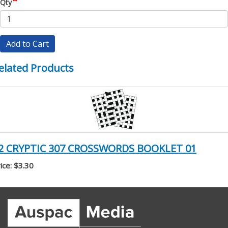
*
Qty
Add to Cart
elated Products
2 CRYPTIC 307 CROSSWORDS BOOKLET 01
ice: $3.30