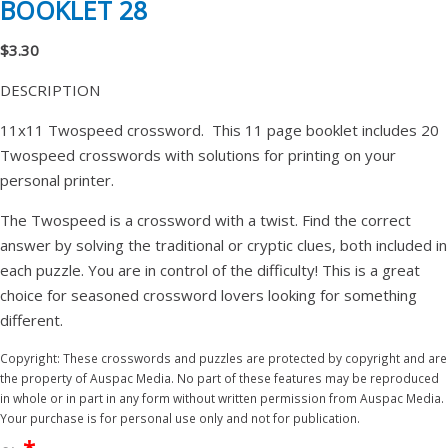
BOOKLET 28
$3.30
DESCRIPTION
11x11 Twospeed crossword. This 11 page booklet includes 20
Twospeed crosswords with solutions for printing on your
personal printer.
The Twospeed is a crossword with a twist. Find the correct
answer by solving the traditional or cryptic clues, both included in
each puzzle. You are in control of the difficulty! This is a great
choice for seasoned crossword lovers looking for something
different.
Copyright: These crosswords and puzzles are protected by copyright and are
the property of Auspac Media. No part of these features may be reproduced
in whole or in part in any form without written permission from Auspac Media.
Your purchase is for personal use only and not for publication.