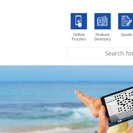
Online
Feature
Quote
Puzzles
Directory