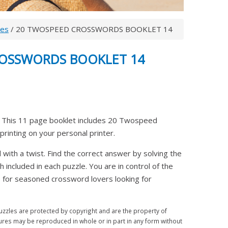
les
/ 20 TWOSPEED CROSSWORDS BOOKLET 14
ROSSWORDS BOOKLET 14
his 11 page booklet includes 20 Twospeed
printing on your personal printer.
ith a twist. Find the correct answer by solving the
th included in each puzzle. You are in control of the
ice for seasoned crossword lovers looking for
zles are protected by copyright and are the property of
ures may be reproduced in whole or in part in any form without