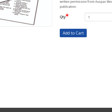
written permission from Auspac Medi
publication.
*
Qty
Add to Cart