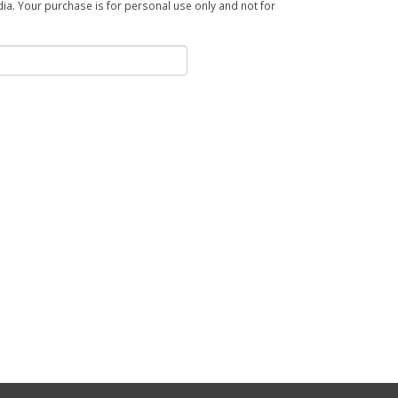
a. Your purchase is for personal use only and not for