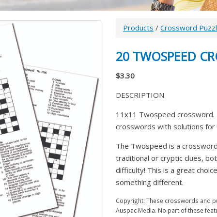
Products
/
Crossword Puzz
20 TWOSPEED C
$3.30
DESCRIPTION
11x11 Twospeed crossword. T
crosswords with solutions for 
The Twospeed is a crossword w
traditional or cryptic clues, bo
difficulty! This is a great cho
something different.
Copyright: These crosswords and puz
Auspac Media. No part of these feat