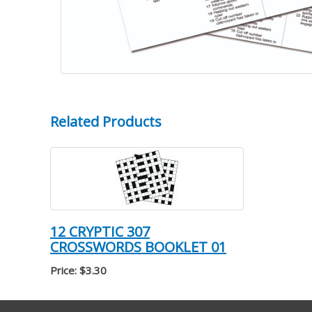
Related Products
12 CRYPTIC 307
CROSSWORDS BOOKLET 01
Price: $3.30