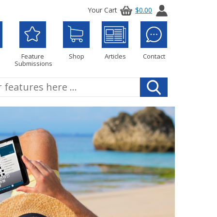
Your Cart
$0.00
Feature
Shop
Articles
Contact
Submissions