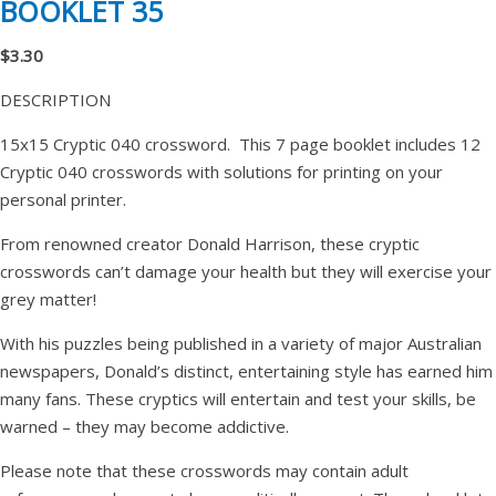
BOOKLET 35
$3.30
DESCRIPTION
15x15 Cryptic 040 crossword. This 7 page booklet includes 12
Cryptic 040 crosswords with solutions for printing on your
personal printer.
From renowned creator Donald Harrison, these cryptic
crosswords can’t damage your health but they will exercise your
grey matter!
With his puzzles being published in a variety of major Australian
newspapers, Donald’s distinct, entertaining style has earned him
many fans. These cryptics will entertain and test your skills, be
warned – they may become addictive.
Please note that these crosswords may contain adult