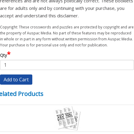
references and are not always politically correct. These booklets
are for adults only and by continuing with your purchase, you
accept and understand this disclaimer.
Copyright: These crosswords and puzzles are protected by copyright and are
the property of Auspac Media. No part of these features may be reproduced
in whole or in part in any form without written permission from Auspac Media.
Your purchase is for personal use only and not for publication.
*
Qty
Add to Cart
elated Products