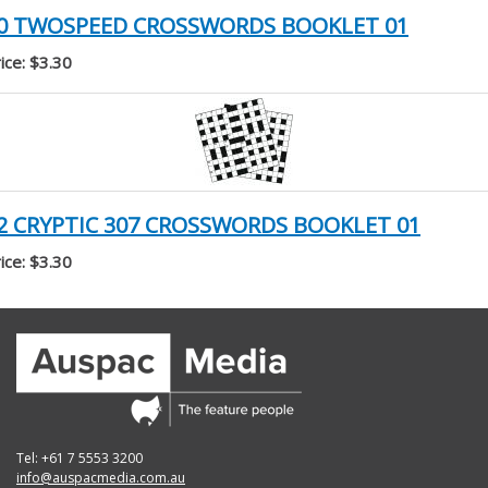
0 TWOSPEED CROSSWORDS BOOKLET 01
ice: $3.30
2 CRYPTIC 307 CROSSWORDS BOOKLET 01
ice: $3.30
Tel: +61 7 5553 3200
info@auspacmedia.com.au