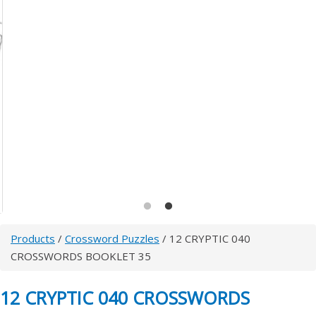
Products
/
Crossword Puzzles
/ 12 CRYPTIC 040
CROSSWORDS BOOKLET 35
12 CRYPTIC 040 CROSSWORDS