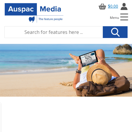
$0.00
Menu