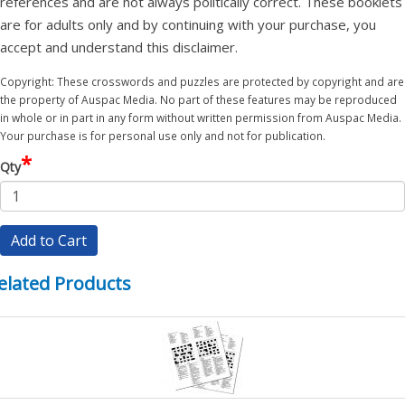
references and are not always politically correct. These booklets
are for adults only and by continuing with your purchase, you
accept and understand this disclaimer.
Copyright: These crosswords and puzzles are protected by copyright and are
the property of Auspac Media. No part of these features may be reproduced
in whole or in part in any form without written permission from Auspac Media.
Your purchase is for personal use only and not for publication.
*
Qty
Add to Cart
elated Products