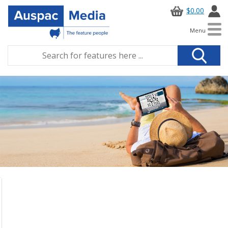
$0.00
Menu