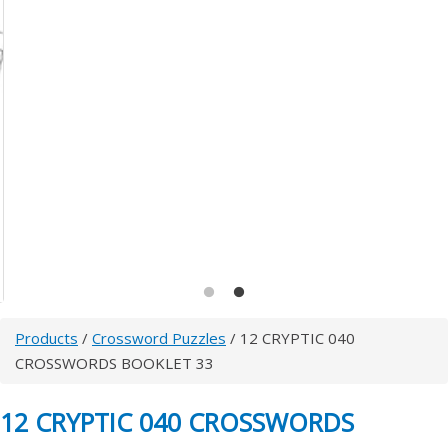
Products
/
Crossword Puzzles
/ 12 CRYPTIC 040
CROSSWORDS BOOKLET 33
12 CRYPTIC 040 CROSSWORDS