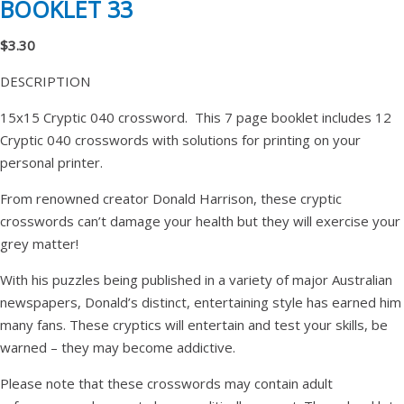
BOOKLET 33
$3.30
DESCRIPTION
15x15 Cryptic 040 crossword. This 7 page booklet includes 12
Cryptic 040 crosswords with solutions for printing on your
personal printer.
From renowned creator Donald Harrison, these cryptic
crosswords can’t damage your health but they will exercise your
grey matter!
With his puzzles being published in a variety of major Australian
newspapers, Donald’s distinct, entertaining style has earned him
many fans. These cryptics will entertain and test your skills, be
warned – they may become addictive.
Please note that these crosswords may contain adult