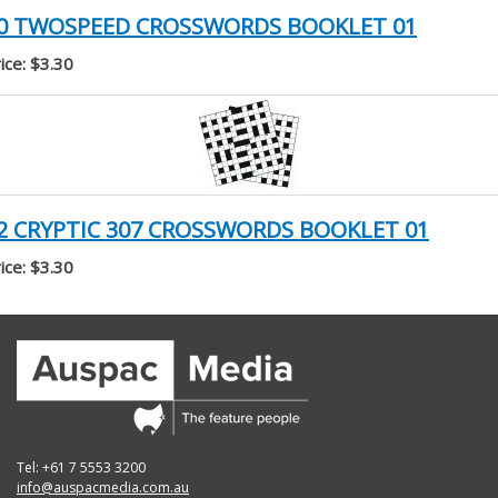
0 TWOSPEED CROSSWORDS BOOKLET 01
ice: $3.30
2 CRYPTIC 307 CROSSWORDS BOOKLET 01
ice: $3.30
Tel: +61 7 5553 3200
info@auspacmedia.com.au