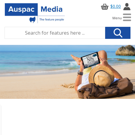
$0.00
Menu