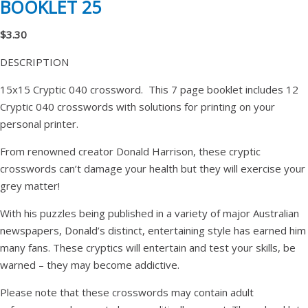
BOOKLET 25
$3.30
DESCRIPTION
15x15 Cryptic 040 crossword. This 7 page booklet includes 12
Cryptic 040 crosswords with solutions for printing on your
personal printer.
From renowned creator Donald Harrison, these cryptic
crosswords can’t damage your health but they will exercise your
grey matter!
With his puzzles being published in a variety of major Australian
newspapers, Donald’s distinct, entertaining style has earned him
many fans. These cryptics will entertain and test your skills, be
warned – they may become addictive.
Please note that these crosswords may contain adult