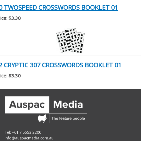
0 TWOSPEED CROSSWORDS BOOKLET 01
ice: $3.30
2 CRYPTIC 307 CROSSWORDS BOOKLET 01
ice: $3.30
Tel: +61 7 5553 3200
info@auspacmedia.com.au