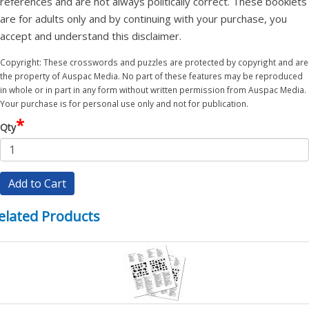
references and are not always politically correct. These booklets
are for adults only and by continuing with your purchase, you
accept and understand this disclaimer.
Copyright: These crosswords and puzzles are protected by copyright and are
the property of Auspac Media. No part of these features may be reproduced
in whole or in part in any form without written permission from Auspac Media.
Your purchase is for personal use only and not for publication.
*
Qty
Add to Cart
elated Products