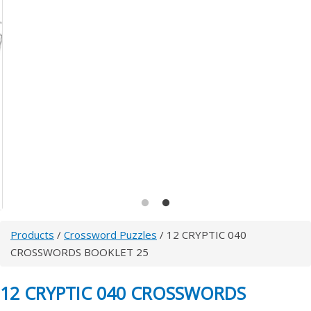
Products
/
Crossword Puzzles
/ 12 CRYPTIC 040
CROSSWORDS BOOKLET 25
12 CRYPTIC 040 CROSSWORDS