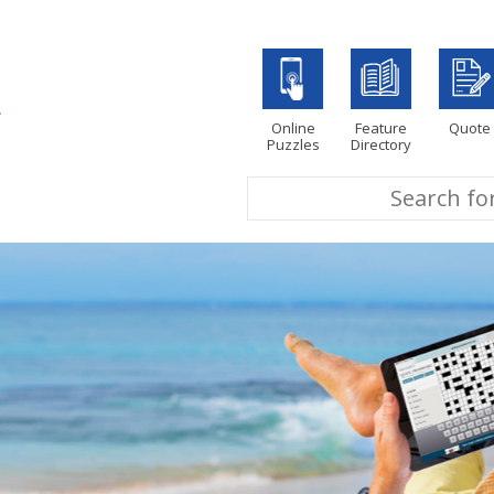
Online
Feature
Quote
Puzzles
Directory