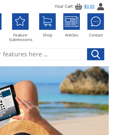
Your Cart
$0.00
Feature
Shop
Articles
Contact
Submissions