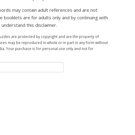
ords may contain adult references and are not
se booklets are for adults only and by continuing with
 understand this disclaimer.
zles are protected by copyright and are the property of
ures may be reproduced in whole or in part in any form without
a. Your purchase is for personal use only and not for