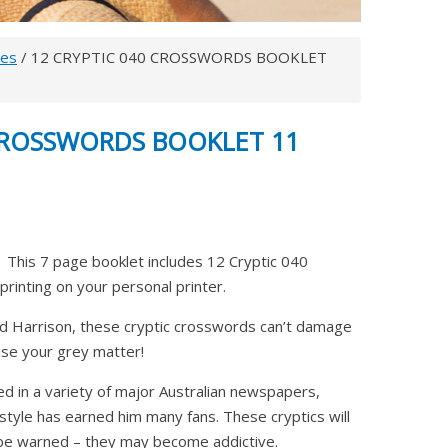
les
/ 12 CRYPTIC 040 CROSSWORDS BOOKLET
 CROSSWORDS BOOKLET 11
This 7 page booklet includes 12 Cryptic 040
printing on your personal printer.
 Harrison, these cryptic crosswords can’t damage
cise your grey matter!
ed in a variety of major Australian newspapers,
 style has earned him many fans. These cryptics will
, be warned – they may become addictive.