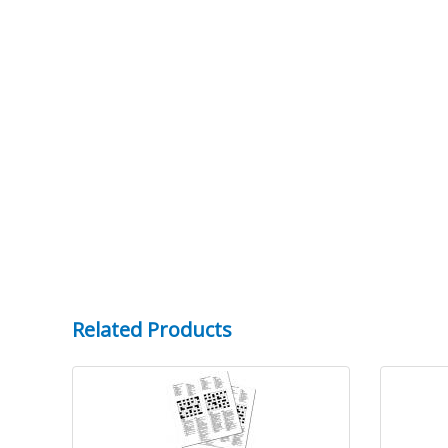
Related Products