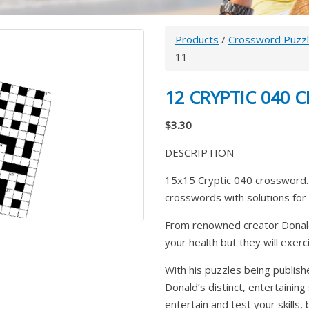
Products
/
Crossword Puzz
11
12 CRYPTIC 040
$3.30
DESCRIPTION
15x15 Cryptic 040 crossword. 
crosswords with solutions for 
From renowned creator Donald
your health but they will exer
With his puzzles being publish
Donald’s distinct, entertaining
entertain and test your skills