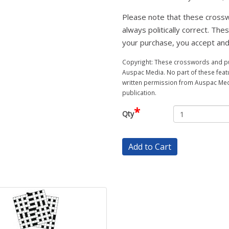
Please note that these crossw
always politically correct. The
your purchase, you accept and
Copyright: These crosswords and puz
Auspac Media. No part of these feat
written permission from Auspac Medi
publication.
*
Qty
Add to Cart