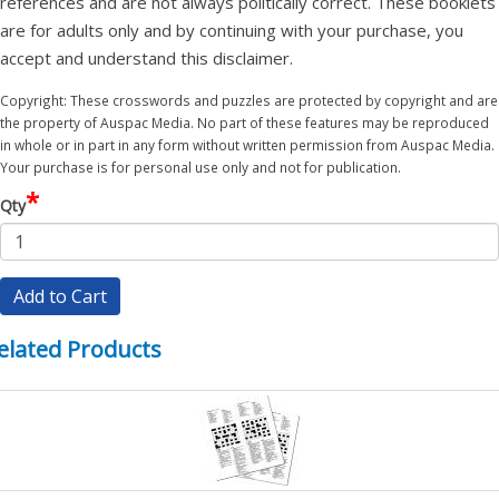
references and are not always politically correct. These booklets
are for adults only and by continuing with your purchase, you
accept and understand this disclaimer.
Copyright: These crosswords and puzzles are protected by copyright and are
the property of Auspac Media. No part of these features may be reproduced
in whole or in part in any form without written permission from Auspac Media.
Your purchase is for personal use only and not for publication.
*
Qty
Add to Cart
elated Products