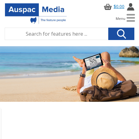
$0.00
Menu