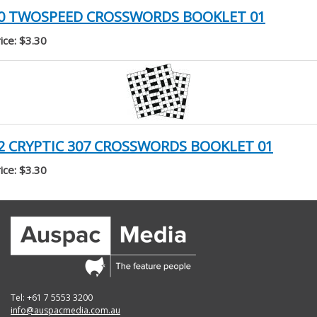
0 TWOSPEED CROSSWORDS BOOKLET 01
ice: $3.30
2 CRYPTIC 307 CROSSWORDS BOOKLET 01
ice: $3.30
Tel: +61 7 5553 3200
info@auspacmedia.com.au