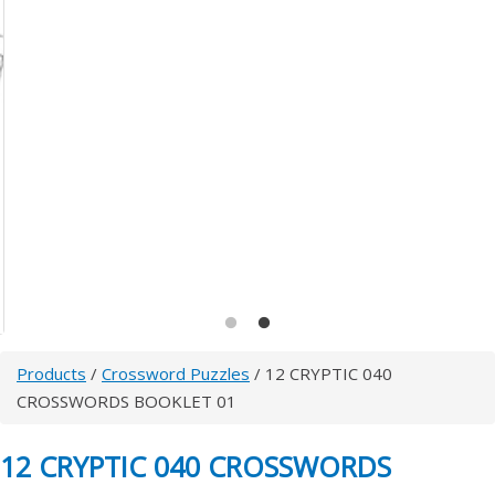
Products
/
Crossword Puzzles
/ 12 CRYPTIC 040
CROSSWORDS BOOKLET 01
12 CRYPTIC 040 CROSSWORDS