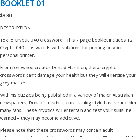
BOOKLET 01
$3.30
DESCRIPTION
15x15 Cryptic 040 crossword. This 7 page booklet includes 12
Cryptic 040 crosswords with solutions for printing on your
personal printer.
From renowned creator Donald Harrison, these cryptic
crosswords can’t damage your health but they will exercise your
grey matter!
With his puzzles being published in a variety of major Australian
newspapers, Donald’s distinct, entertaining style has earned him
many fans. These cryptics will entertain and test your skills, be
warned – they may become addictive.
Please note that these crosswords may contain adult