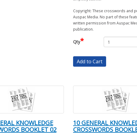
Copyright: These crosswords and puz
Auspac Media. No part of these feat
written permission from Auspac Medi
publication.
*
Qty
Add to Cart
NERAL KNOWLEDGE
10 GENERAL KNOWLE
WORDS BOOKLET 02
CROSSWORDS BOOKLE