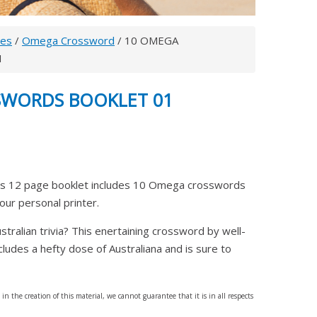
les
/
Omega Crossword
/ 10 OMEGA
1
SWORDS BOOKLET 01
 12 page booklet includes 10 Omega crosswords
your personal printer.
ralian trivia? This enertaining crossword by well-
ludes a hefty dose of Australiana and is sure to
n the creation of this material, we cannot guarantee that it is in all respects