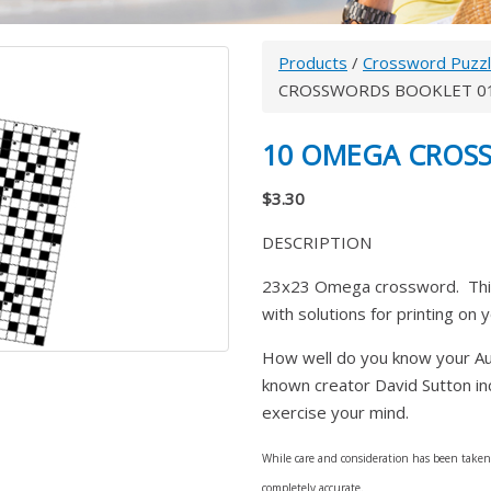
Products
/
Crossword Puzz
CROSSWORDS BOOKLET 0
10 OMEGA CROS
$3.30
DESCRIPTION
23x23 Omega crossword. This
with solutions for printing on 
How well do you know your Aust
known creator David Sutton inc
exercise your mind.
While care and consideration has been taken i
completely accurate.