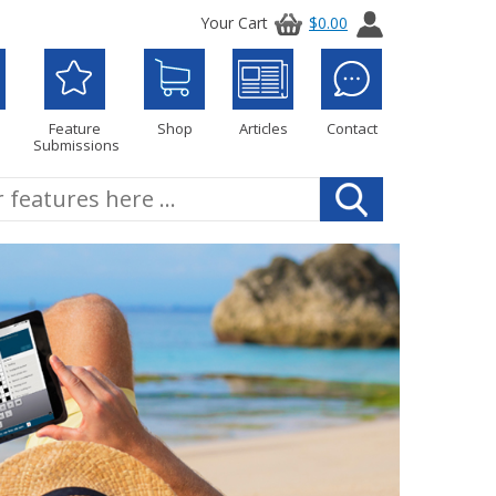
Your Cart
$0.00
Feature
Shop
Articles
Contact
Submissions