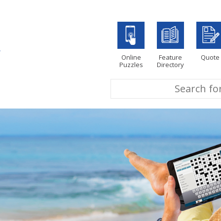
Online
Feature
Quote
Puzzles
Directory