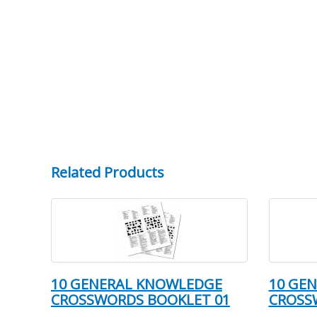
Related Products
10 GENERAL KNOWLEDGE
10 GE
CROSSWORDS BOOKLET 01
CROSS