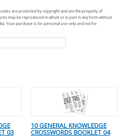
zles are protected by copyright and are the property of
ures may be reproduced in whole or in part in any form without
a. Your purchase is for personal use only and not for
DGE
10 GENERAL KNOWLEDGE
T 03
CROSSWORDS BOOKLET 04