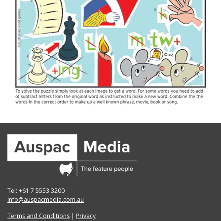
Tel: +61 7 5553 3200
info@auspacmedia.com.au
Terms and Conditions
|
Privacy