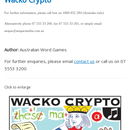
For further information, please call free on 1800 652 284 (Australia only).
Alternatively phone 07 555 33 200, fax 07 555 33 201, or simply email
auspac@auspacmedia.com.au
Author:
Australian Word Games
For further enquiries, please email
contact us
or call us on 07
5553 3200.
Click to enlarge