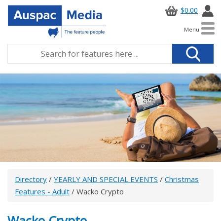
$0.00
Menu
Directory
/
YEARLY AND SPECIAL EVENTS
/
Christmas
Features - Adult
/ Wacko Crypto
Wacko Crypto