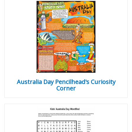
Australia Day Pencilhead's Curiosity
Corner