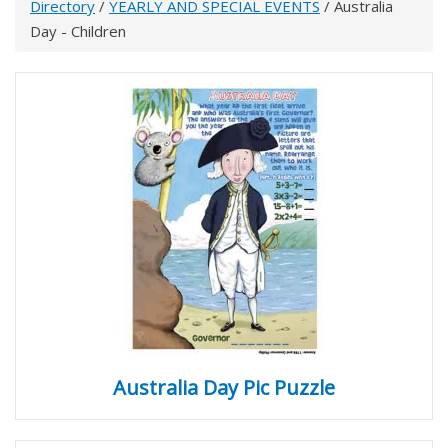
Directory
/
YEARLY AND SPECIAL EVENTS
/ Australia
Day - Children
Australia Day Pic Puzzle