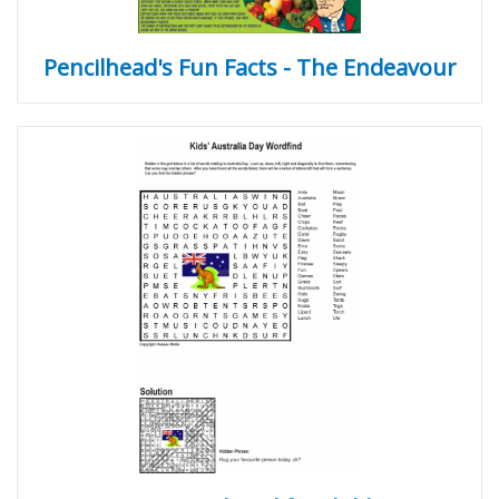
Pencilhead's Fun Facts - The Endeavour