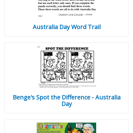
Australia Day Word Trail
Benge's Spot the Difference - Australia
Day