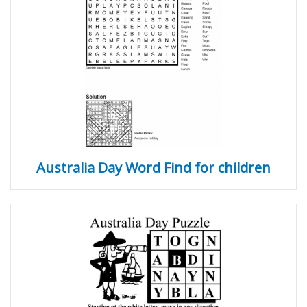
Australia Day Word Find for children