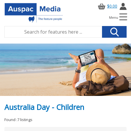
$0.00
Menu
Australia Day - Children
Found :7 listings