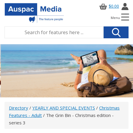
$0.00
Menu
Directory
/
YEARLY AND SPECIAL EVENTS
/
Christmas
Features - Adult
/ The Grin Bin - Christmas edition -
series 3