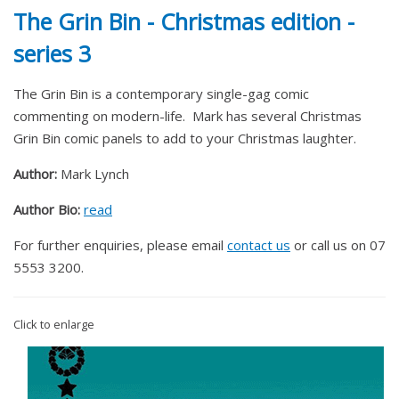
The Grin Bin - Christmas edition -
series 3
The Grin Bin is a contemporary single-gag comic
commenting on modern-life. Mark has several Christmas
Grin Bin comic panels to add to your Christmas laughter.
Author:
Mark Lynch
Author Bio:
read
For further enquiries, please email
contact us
or call us on 07
5553 3200.
Click to enlarge