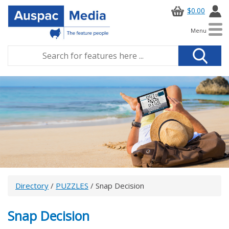
$0.00
Menu
Directory
/
PUZZLES
/ Snap Decision
Snap Decision