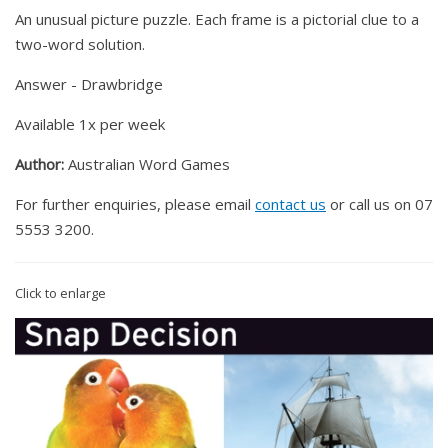
An unusual picture puzzle. Each frame is a pictorial clue to a
two-word solution.
Answer - Drawbridge
Available 1x per week
Author:
Australian Word Games
For further enquiries, please email
contact us
or call us on 07
5553 3200.
Click to enlarge