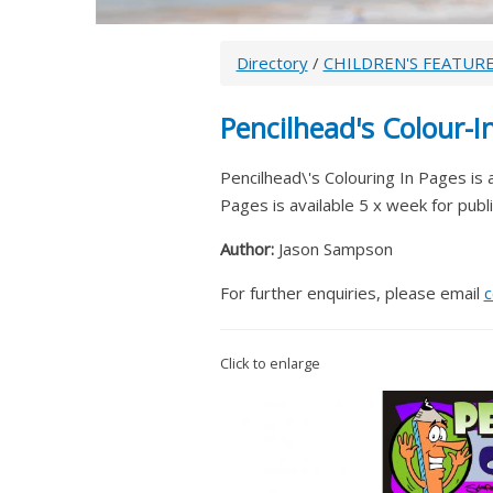
Directory
/
CHILDREN'S FEATUR
Pencilhead's Colour-I
Pencilhead\'s Colouring In Pages is a 
Pages is available 5 x week for publ
Author:
Jason Sampson
For further enquiries, please email
c
Click to enlarge