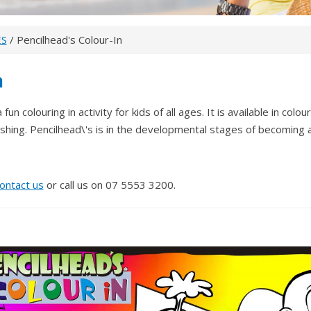
ES
/ Pencilhead's Colour-In
n
fun colouring in activity for kids of all ages. It is available in col
ishing. Pencilhead\'s is in the developmental stages of becoming 
ontact us
or call us on 07 5553 3200.