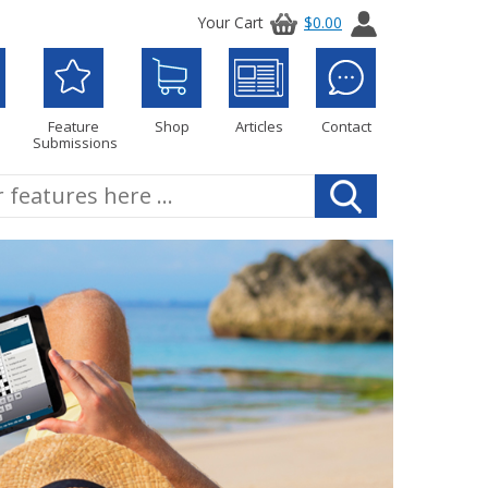
Your Cart
$0.00
Feature
Shop
Articles
Contact
Submissions