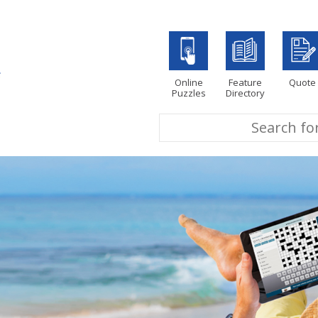
Online
Feature
Quote
Puzzles
Directory