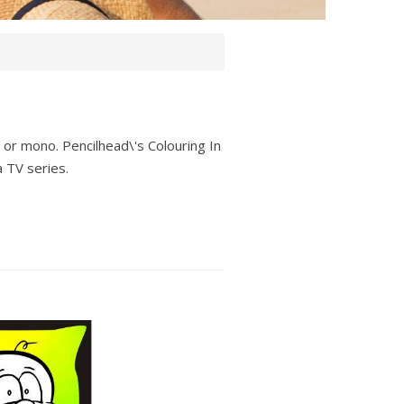
our or mono. Pencilhead\'s Colouring In
a TV series.