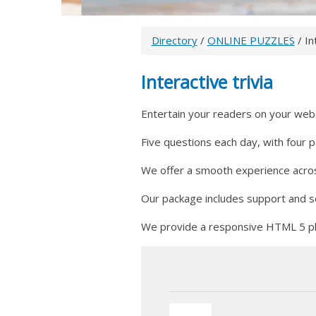
Directory
/
ONLINE PUZZLES
/ In
Interactive trivia
Entertain your readers on your websit
Five questions each day, with four 
We offer a smooth experience across
Our package includes support and soc
We provide a responsive HTML 5 pla