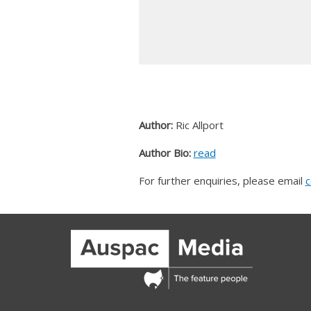
Author:
Ric Allport
Author Bio:
read
For further enquiries, please email
c