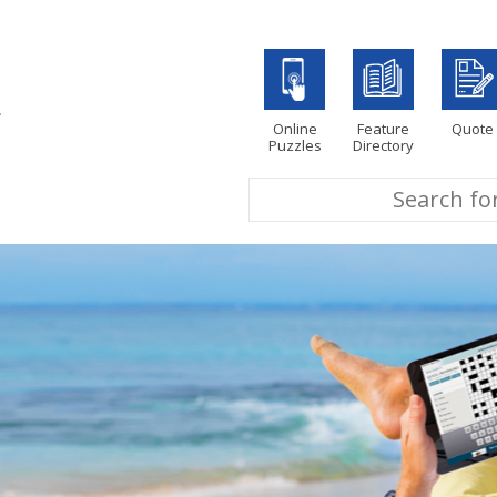
Online
Feature
Quote
Puzzles
Directory