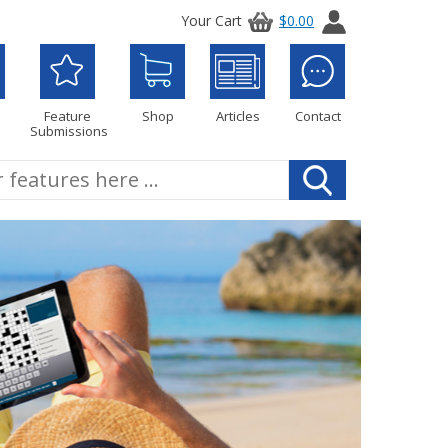
Your Cart
$0.00
Feature
Shop
Articles
Contact
Submissions