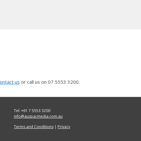
ontact us
or call us on 07 5553 3200.
Tel: +61 7 5553 3200
info@auspacmedia.com.au
Terms and Conditions
|
Privacy