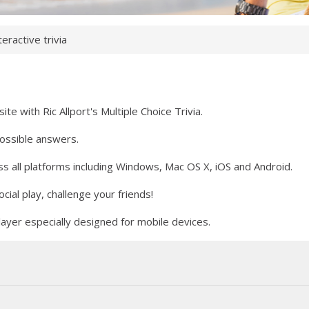
teractive trivia
e with Ric Allport's Multiple Choice Trivia.
possible answers.
 all platforms including Windows, Mac OS X, iOS and Android.
ial play, challenge your friends!
yer especially designed for mobile devices.