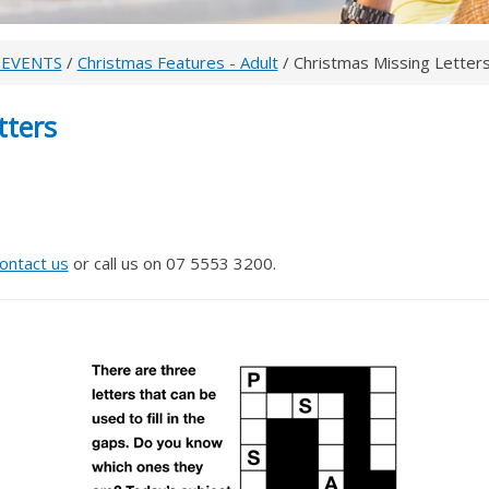
 EVENTS
/
Christmas Features - Adult
/ Christmas Missing Letter
tters
ontact us
or call us on 07 5553 3200.