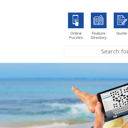
Online
Feature
Quote
Puzzles
Directory