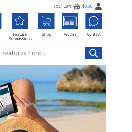
Your Cart
$0.00
Feature
Shop
Articles
Contact
Submissions