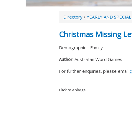
Directory
/
YEARLY AND SPECIAL
Christmas Missing Le
Demographic - Family
Author:
Australian Word Games
For further enquiries, please email
c
Click to enlarge