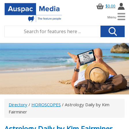
$0.00
Menu
Directory
/
HOROSCOPES
/ Astrology Daily by Kim
Fairminer
Astrology Daily by Kim Fairminer