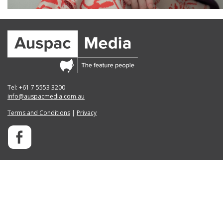
Tel: +61 7 5553 3200
info@auspacmedia.com.au
Terms and Conditions
|
Privacy