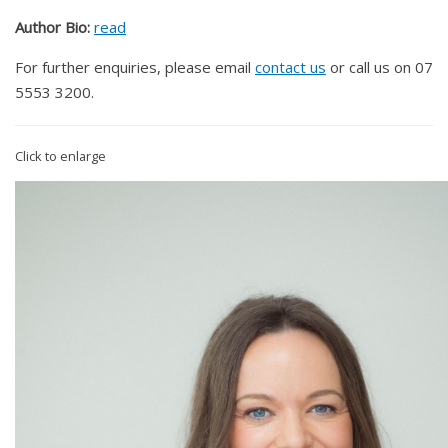
Author Bio:
read
For further enquiries, please email
contact us
or call us on 07
5553 3200.
Click to enlarge