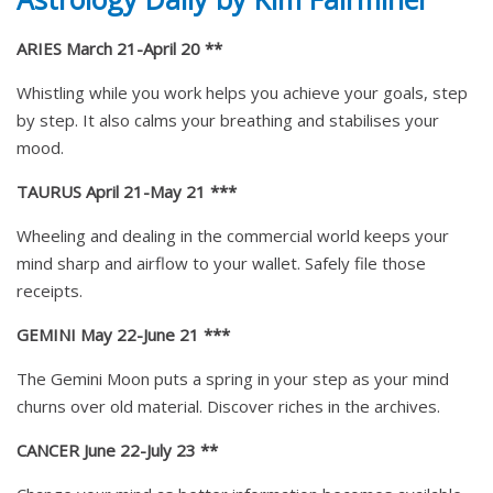
ARIES March 21-April 20 **
Whistling while you work helps you achieve your goals, step
by step. It also calms your breathing and stabilises your
mood.
TAURUS April 21-May 21 ***
Wheeling and dealing in the commercial world keeps your
mind sharp and airflow to your wallet. Safely file those
receipts.
GEMINI May 22-June 21 ***
The Gemini Moon puts a spring in your step as your mind
churns over old material. Discover riches in the archives.
CANCER June 22-July 23 **