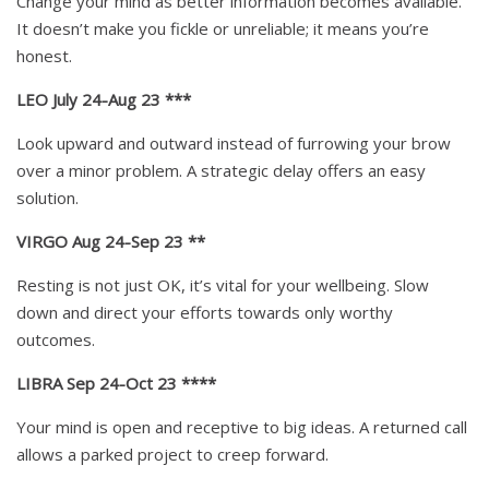
Change your mind as better information becomes available.
It doesn’t make you fickle or unreliable; it means you’re
honest.
LEO July 24-Aug 23 ***
Look upward and outward instead of furrowing your brow
over a minor problem. A strategic delay offers an easy
solution.
VIRGO Aug 24-Sep 23 **
Resting is not just OK, it’s vital for your wellbeing. Slow
down and direct your efforts towards only worthy
outcomes.
LIBRA Sep 24-Oct 23 ****
Your mind is open and receptive to big ideas. A returned call
allows a parked project to creep forward.