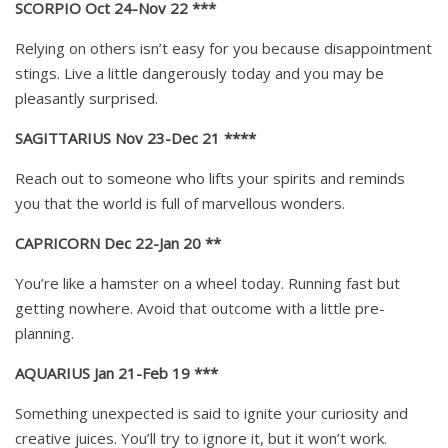
SCORPIO Oct 24-Nov 22 ***
Relying on others isn’t easy for you because disappointment
stings. Live a little dangerously today and you may be
pleasantly surprised.
SAGITTARIUS Nov 23-Dec 21 ****
Reach out to someone who lifts your spirits and reminds
you that the world is full of marvellous wonders.
CAPRICORN Dec 22-Jan 20 **
You’re like a hamster on a wheel today. Running fast but
getting nowhere. Avoid that outcome with a little pre-
planning.
AQUARIUS Jan 21-Feb 19 ***
Something unexpected is said to ignite your curiosity and
creative juices. You’ll try to ignore it, but it won’t work.