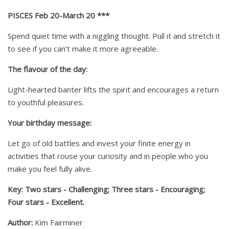
PISCES Feb 20-March 20 ***
Spend quiet time with a niggling thought. Pull it and stretch it
to see if you can’t make it more agreeable.
The flavour of the day:
Light-hearted banter lifts the spirit and encourages a return
to youthful pleasures.
Your birthday message:
Let go of old battles and invest your finite energy in
activities that rouse your curiosity and in people who you
make you feel fully alive.
Key: Two stars - Challenging; Three stars - Encouraging;
Four stars - Excellent.
Author:
Kim Fairminer