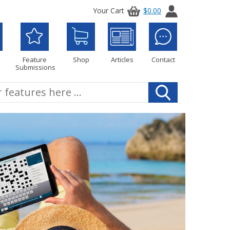
Your Cart
$0.00
Feature
Shop
Articles
Contact
Submissions