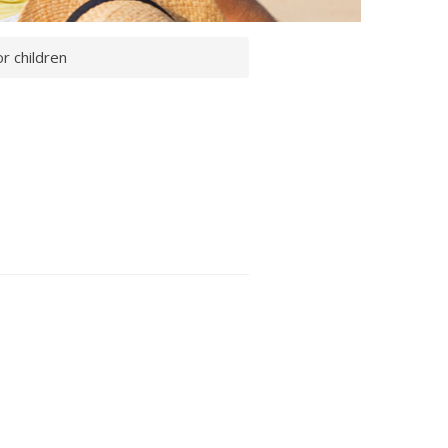
r children