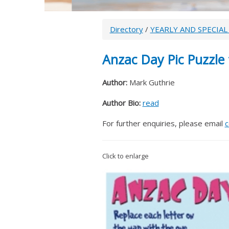
Directory
/
YEARLY AND SPECIAL
Anzac Day Pic Puzzle 
Author:
Mark Guthrie
Author Bio:
read
For further enquiries, please email
c
Click to enlarge