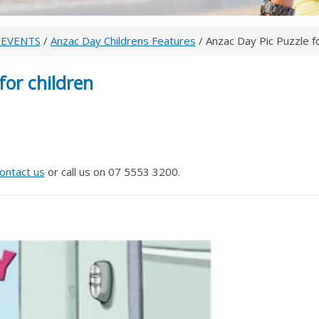
 EVENTS
/
Anzac Day Childrens Features
/ Anzac Day Pic Puzzle fo
for children
ontact us
or call us on 07 5553 3200.