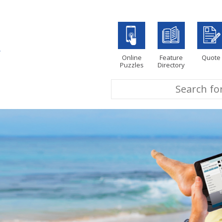
Online
Feature
Quote
Puzzles
Directory