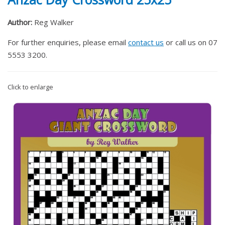
Author:
Reg Walker
For further enquiries, please email
contact us
or call us on 07
5553 3200.
Click to enlarge