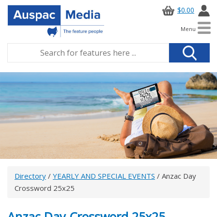
$0.00
Menu
Directory
/
YEARLY AND SPECIAL EVENTS
/ Anzac Day
Crossword 25x25
Anzac Day Crossword 25x25